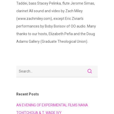
Taddei, bass Stacey Pelinka, flute Jerome Simas,
clarinet All sound and video by Zach Miley
(www.zachmiley.com), except Eric Zivian’s
performances by Boby Borisov of OO audio. Many
thanks to our hosts, Elizabeth Peña and the Doug
Adams Gallery (Graduate Theological Union).
Recent Posts
AN EVENING OF EXPERIMENTAL FILMS NANA
TCHITCHOUA & T. WADE IVY