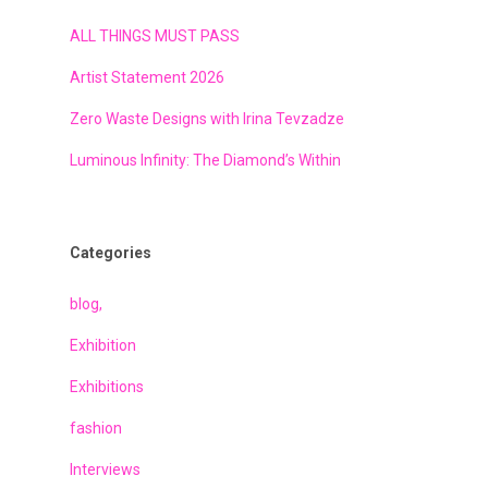
ALL THINGS MUST PASS
Artist Statement 2026
Zero Waste Designs with Irina Tevzadze
Luminous Infinity: The Diamond’s Within
Categories
blog,
Exhibition
Exhibitions
fashion
Interviews