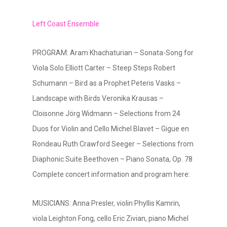
Left Coast Ensemble
PROGRAM: Aram Khachaturian – Sonata-Song for
Viola Solo Elliott Carter – Steep Steps Robert
Schumann – Bird as a Prophet Peteris Vasks –
Landscape with Birds Veronika Krausas –
Cloisonne Jörg Widmann – Selections from 24
Duos for Violin and Cello Michel Blavet – Gigue en
Rondeau Ruth Crawford Seeger – Selections from
Diaphonic Suite Beethoven – Piano Sonata, Op. 78
Complete concert information and program here:
MUSICIANS: Anna Presler, violin Phyllis Kamrin,
viola Leighton Fong, cello Eric Zivian, piano Michel