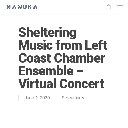
Sheltering
Music from Left
Coast Chamber
Ensemble –
Virtual Concert
June 1, 2020
Screenings