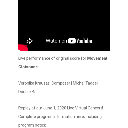
Live performance of original score for
Movement
Cloisonne
Veronika Krausas, Composer | Michel Taddei,
Double Bass
Replay of our June 1, 2020 Live Virtual Concert!
Complete program information here, including
program notes: