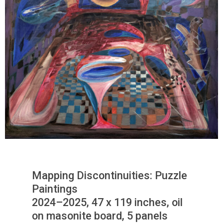
Mapping Discontinuities: Puzzle
Paintings
2024–2025, 47 x 119 inches, oil
on masonite board, 5 panels