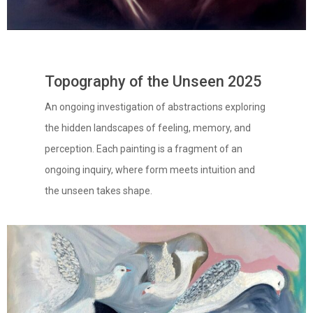
Topography of the Unseen 2025
An ongoing investigation of abstractions exploring
the hidden landscapes of feeling, memory, and
perception. Each painting is a fragment of an
ongoing inquiry, where form meets intuition and
the unseen takes shape.