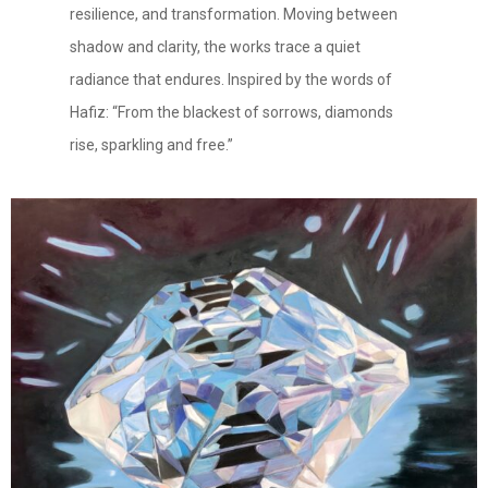
resilience, and transformation. Moving between
shadow and clarity, the works trace a quiet
radiance that endures. Inspired by the words of
Hafiz: “From the blackest of sorrows, diamonds
rise, sparkling and free.”