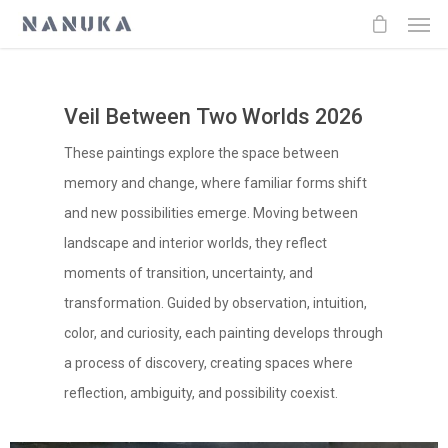
Veil Between Two Worlds 2026
These paintings explore the space between
memory and change, where familiar forms shift
and new possibilities emerge. Moving between
landscape and interior worlds, they reflect
moments of transition, uncertainty, and
transformation. Guided by observation, intuition,
color, and curiosity, each painting develops through
a process of discovery, creating spaces where
reflection, ambiguity, and possibility coexist.