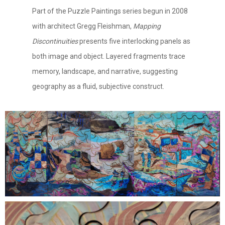
Part of the Puzzle Paintings series begun in 2008
with architect Gregg Fleishman,
Mapping
Discontinuities
presents five interlocking panels as
both image and object. Layered fragments trace
memory, landscape, and narrative, suggesting
geography as a fluid, subjective construct.