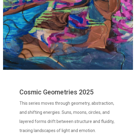
Cosmic Geometries 2025
This series moves through geometry, abstraction,
and shifting energies. Suns, moons, circles, and
layered forms drift between structure and fluidity,
tracing landscapes of light and emotion.