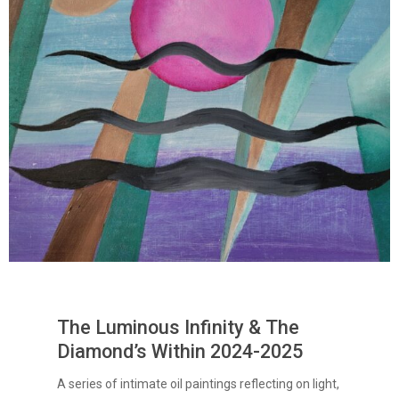
The Luminous Infinity & The
Diamond’s Within 2024-2025
A series of intimate oil paintings reflecting on light,