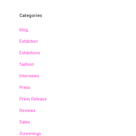
Categories
blog,
Exhibition
Exhibitions
fashion
Interviews
Press
Press Release
Reviews
Sales
Screenings