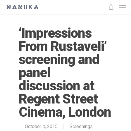
‘Impressions
From Rustaveli’
screening and
panel
discussion at
Regent Street
Cinema, London
October 4, 2015
Screenings