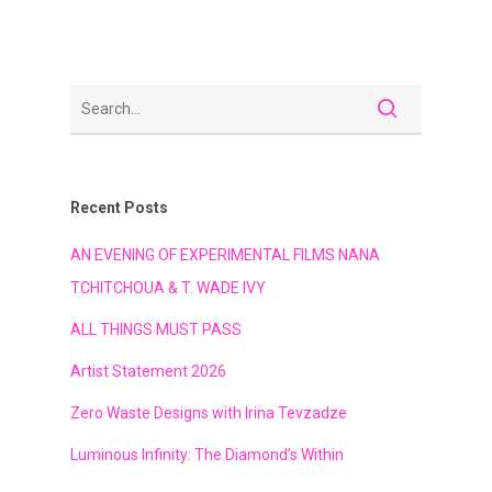
Recent Posts
AN EVENING OF EXPERIMENTAL FILMS NANA
TCHITCHOUA & T. WADE IVY
ALL THINGS MUST PASS
Artist Statement 2026
Zero Waste Designs with Irina Tevzadze
Luminous Infinity: The Diamond’s Within