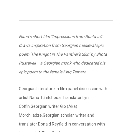
Nana’s short film “Impressions from Rustaveli’
draws inspiration from Georgian medieval epic
poem ‘The Knight in The Panther’s Skin’ by Shota
Rustaveli – a Georgian monk who dedicated his
epic poem to the female King Tamara.
Georgian Literature in film panel discussion with
artist Nana Tchitchoua, Translator Lyn
Coffin,Georgian writer Gio (Aka)
Morchiladze,Georgian scholar, writer and
translator Donald Reyfield in conversation with