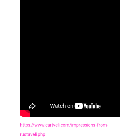
https://www.cartveli.com/impressions-from-
rustaveli.php