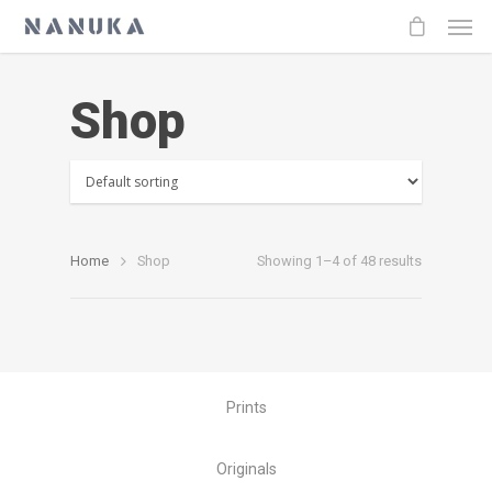
Shop
Home
Shop
Showing 1–4 of 48 results
Prints
Originals