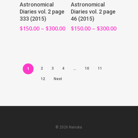
View Products
View Products
Astronomical
Astronomical
Diaries vol. 2 page
Diaries vol. 2 page
333 (2015)
46 (2015)
$
150.00
–
$
300.00
$
150.00
–
$
300.00
1
…
2
3
4
10
11
12
Next
© 2026 Nanuka.