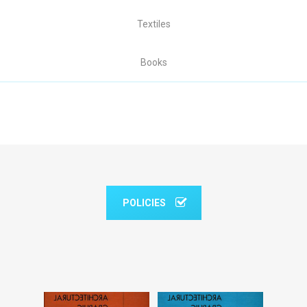
Textiles
Books
POLICIES