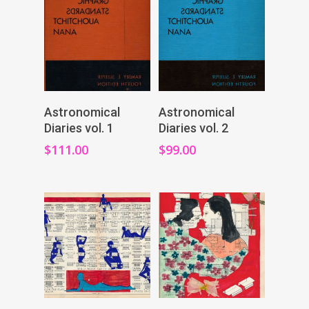
Add To Cart
Add To Cart
Astronomical
Astronomical
Diaries vol. 1
Diaries vol. 2
$
111.00
$
99.00