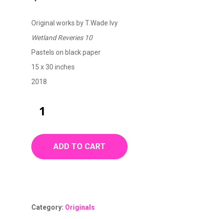
Original works by T.Wade Ivy
Wetland Reveries 10
Pastels on black paper
15 x 30 inches
2018
ADD TO CART
Category:
Originals