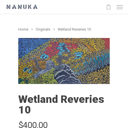
Home
Originals
Wetland Reveries 10
Wetland Reveries
10
$
400.00