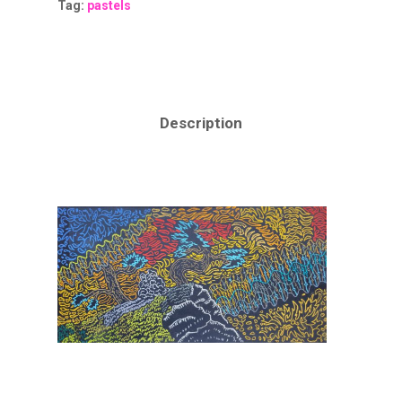
Tag:
pastels
Description