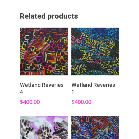
Related products
Add To Cart
Add To Cart
Wetland Reveries
Wetland Reveries
4
1
$
400.00
$
400.00