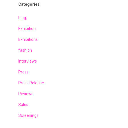
Categories
blog,
Exhibition
Exhibitions
fashion
Interviews
Press
Press Release
Reviews
Sales
Screenings