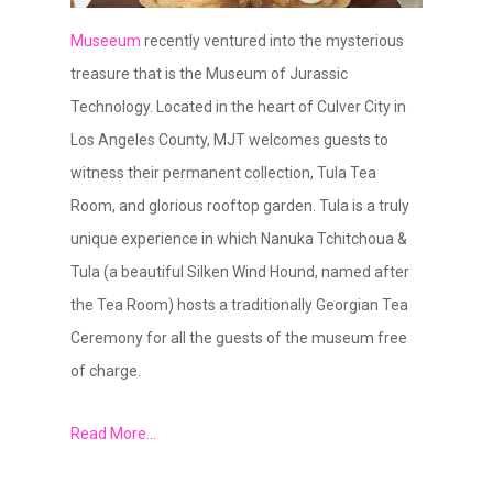
Museeum
recently ventured into the mysterious
treasure that is the Museum of Jurassic
Technology. Located in the heart of Culver City in
Los Angeles County, MJT welcomes guests to
witness their permanent collection, Tula Tea
Room, and glorious rooftop garden. Tula is a truly
unique experience in which Nanuka Tchitchoua &
Tula (a beautiful Silken Wind Hound, named after
the Tea Room) hosts a traditionally Georgian Tea
Ceremony for all the guests of the museum free
of charge.
Read More…