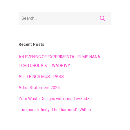
Recent Posts
AN EVENING OF EXPERIMENTAL FILMS NANA
TCHITCHOUA & T. WADE IVY
ALL THINGS MUST PASS
Artist Statement 2026
Zero Waste Designs with Irina Tevzadze
Luminous Infinity: The Diamond’s Within