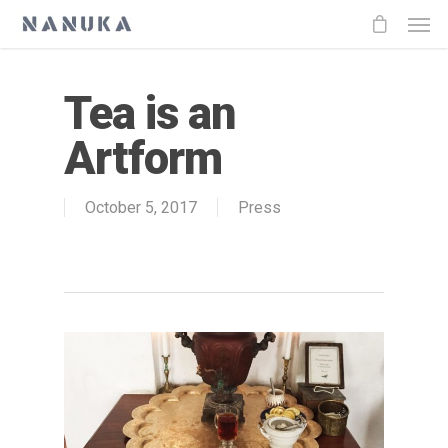
Tea is an
Artform
October 5, 2017
Press