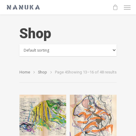
Shop
Home
Shop
Page 4
Showing 13–16 of 48 results