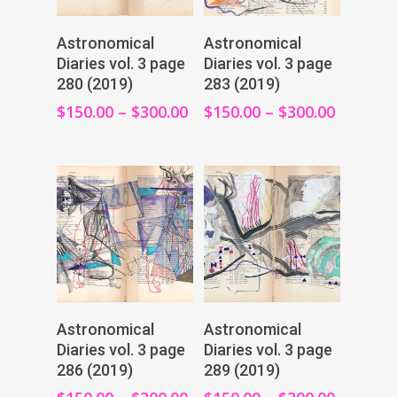
View Products
View Products
Astronomical
Astronomical
Diaries vol. 3 page
Diaries vol. 3 page
280 (2019)
283 (2019)
$
150.00
–
$
300.00
$
150.00
–
$
300.00
View Products
View Products
Astronomical
Astronomical
Diaries vol. 3 page
Diaries vol. 3 page
286 (2019)
289 (2019)