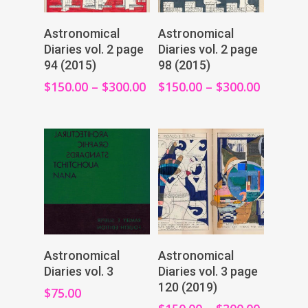
View Products
View Products
Astronomical
Astronomical
Diaries vol. 2 page
Diaries vol. 2 page
94 (2015)
98 (2015)
$
150.00
–
$
300.00
$
150.00
–
$
300.00
Add To Cart
View Products
Astronomical
Astronomical
Diaries vol. 3
Diaries vol. 3 page
120 (2019)
$
75.00