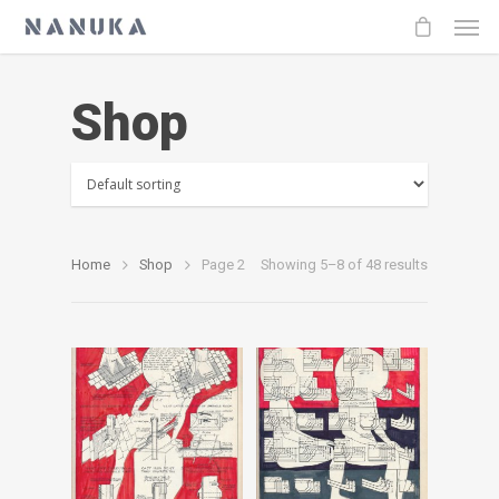
Shop
Home
Shop
Page 2
Showing 5–8 of 48 results