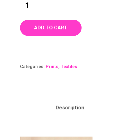
ADD TO CART
Categories:
Prints
,
Textiles
Description