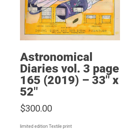
Astronomical
Diaries vol. 3 page
165 (2019) – 33″ x
52″
$
300.00
limited edition Textile print