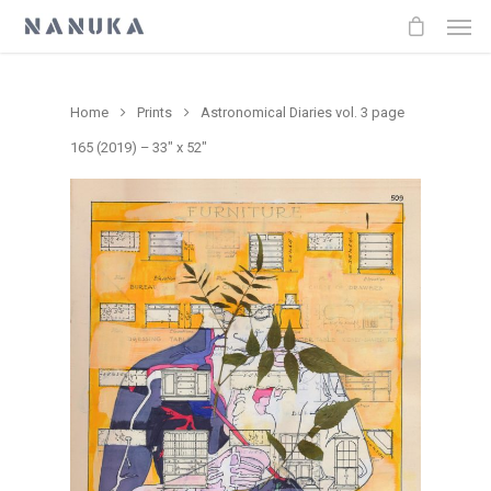
Home
Prints
Astronomical Diaries vol. 3 page
165 (2019) – 33″ x 52″