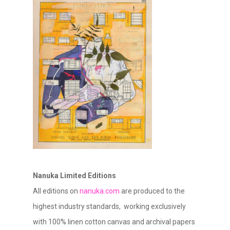
Nanuka Limited Editions
All editions on
nanuka.com
are produced to the
highest industry standards, working exclusively
with 100% linen cotton canvas and archival papers