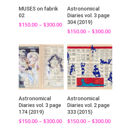
View Products
View Products
MUSES on fabrik
Astronomical
02
Diaries vol. 3 page
304 (2019)
$
150.00
–
$
300.00
$
150.00
–
$
300.00
View Products
View Products
Astronomical
Astronomical
Diaries vol. 3 page
Diaries vol. 2 page
174 (2019)
333 (2015)
$
150.00
–
$
300.00
$
150.00
–
$
300.00