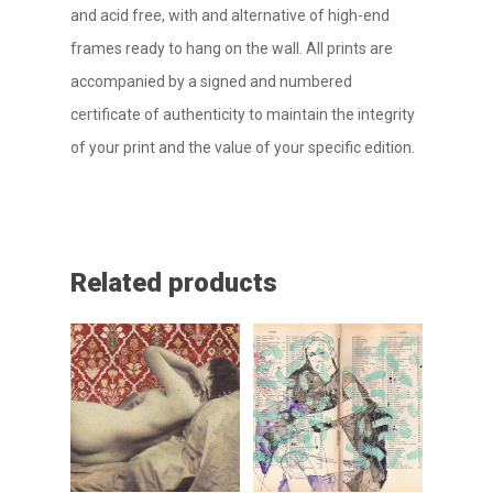
and acid free, with and alternative of high-end
frames ready to hang on the wall. All prints are
accompanied by a signed and numbered
certificate of authenticity to maintain the integrity
of your print and the value of your specific edition.
Related products