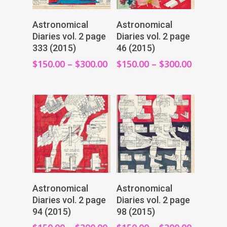
View Products
View Products
Astronomical
Astronomical
Diaries vol. 2 page
Diaries vol. 2 page
333 (2015)
46 (2015)
$
150.00
–
$
300.00
$
150.00
–
$
300.00
View Products
View Products
Astronomical
Astronomical
Diaries vol. 2 page
Diaries vol. 2 page
94 (2015)
98 (2015)