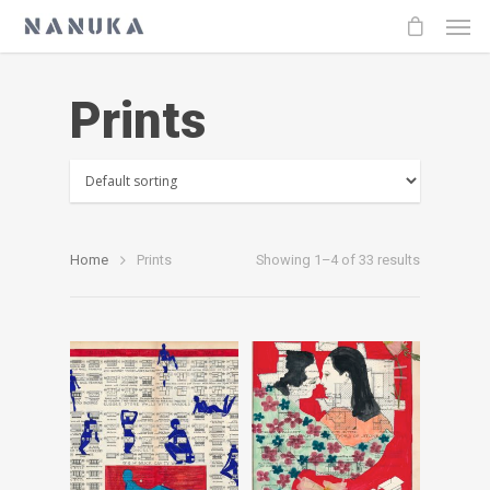
Prints
Home
Prints
Showing 1–4 of 33 results