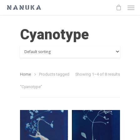
Cyanotype
Home
Products tagged
Showing 1–4 of 8 results
“Cyanotype”