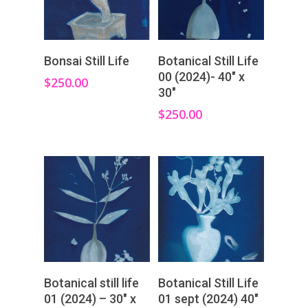
Add To Cart
Add To Cart
Bonsai Still Life
Botanical Still Life
00 (2024)- 40″ x
$
250.00
30″
$
250.00
Add To Cart
Add To Cart
Botanical still life
Botanical Still Life
01 (2024) – 30″ x
01 sept (2024) 40″